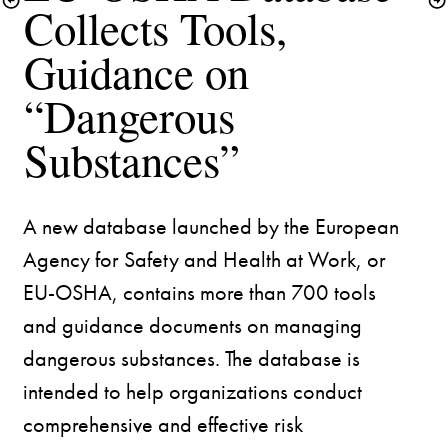
Collects Tools, 
Guidance on 
“Dangerous 
A new database launched by the European 
Agency for Safety and Health at Work, or 
EU-OSHA, contains more than 700 tools 
and guidance documents on managing 
dangerous substances. The database is 
intended to help organizations conduct 
comprehensive and effective risk 