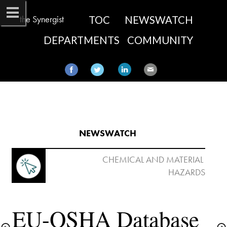
the Synergist
TOC
NEWSWATCH
DEPARTMENTS
COMMUNITY
NEWSWATCH​
 CHEMICAL AND MATERIAL 
EU-OSHA Database 