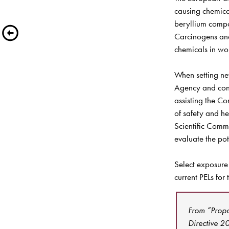
causing chemica
beryllium compo
Carcinogens and
chemicals in wor
When setting ne
Agency and cons
assisting the Co
of safety and he
Scientific Comm
evaluate the pot
Select exposure
current PELs for
From “Propo
Directive 2