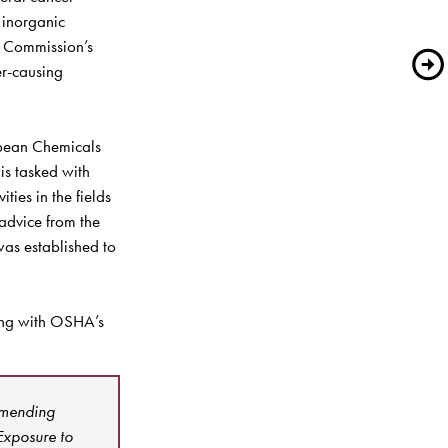
inorganic 
 Commission’s 
r-causing 
opean Chemicals 
s tasked with 
ies in the fields 
advice from the 
as established to 
ng with OSHA’s 
Amending 
xposure to 