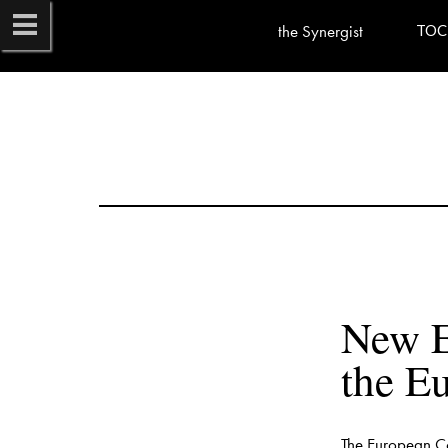
the Synergist
TOC
New E
The European Co