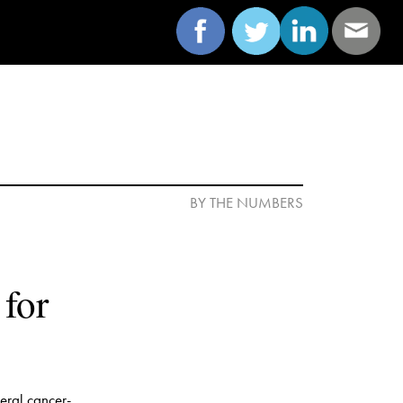
or  
eral cancer-