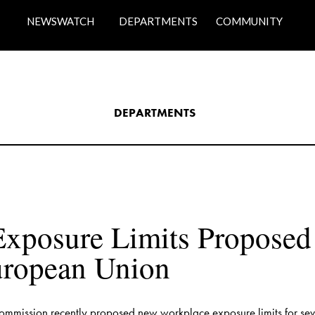
NEWSWATCH
DEPARTMENTS
COMMUNITY
DEPARTMENTS​
xposure Limits Proposed f
mmission recently proposed new workplace exposure limits for sev