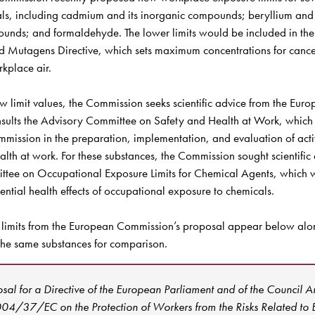
ls, including cadmium and its inorganic compounds; beryllium and 
unds; and formaldehyde. The lower limits would be included in the
 Mutagens Directive, which sets maximum concentrations for cance
kplace air. 

w limit values, the Commission seeks scientific advice from the Eur
ults the Advisory Committee on Safety and Health at Work, which i
mmission in the preparation, implementation, and evaluation of activit
alth at work. For these substances, the Commission sought scientific 
ittee on Occupational Exposure Limits for Chemical Agents, which w
ential health effects of occupational exposure to chemicals.

 limits from the European Commission’s proposal appear below alo
 the same substances for comparison.
sal for a Directive of the European Parliament and of the Council 
004/37/EC on the Protection of Workers from the Risks Related to E