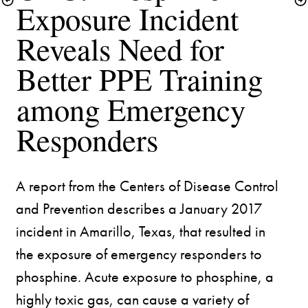
Exposure Incident 
Reveals Need for 
Better PPE Training 
among Emergency 
A report from the Centers of Disease Control 
and Prevention describes a January 2017 
incident in Amarillo, Texas, that resulted in 
the exposure of emergency responders to 
phosphine. Acute exposure to phosphine, a 
highly toxic gas, can cause a variety of 