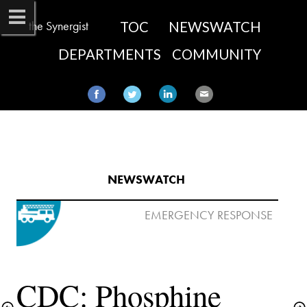
the Synergist
TOC
NEWSWATCH
DEPARTMENTS
COMMUNITY
NEWSWATCH​
CDC: Phosphine 