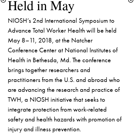
NIOSH’s 2nd International Symposium to 
Advance Total Worker Health will be held 
May 8–11, 2018, at the Natcher 
Conference Center at National Institutes of 
Health in Bethesda, Md. The conference 
brings together researchers and 
practitioners from the U.S. and abroad who 
are advancing the research and practice of 
TWH, a NIOSH initiative that seeks to 
integrate protection from work-related 
safety and health hazards with promotion of 
injury and illness prevention.
