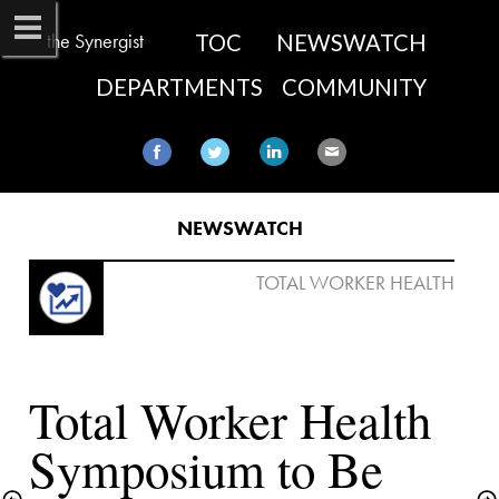
the Synergist
TOC
NEWSWATCH
DEPARTMENTS
COMMUNITY
NEWSWATCH​
 TOTAL WORKER HEALTH

Total Worker Health 
Symposium to Be 