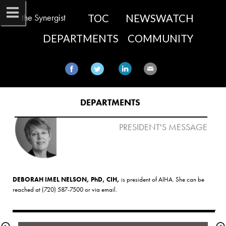
the Synergist
TOC
NEWSWATCH
DEPARTMENTS
COMMUNITY
DEPARTMENTS
PRESIDENT'S MESSAGE
DEBORAH IMEL NELSON, PhD, CIH,
 is president of AIHA. She can be 
reached at (720) 587-7500 or via 
email
.