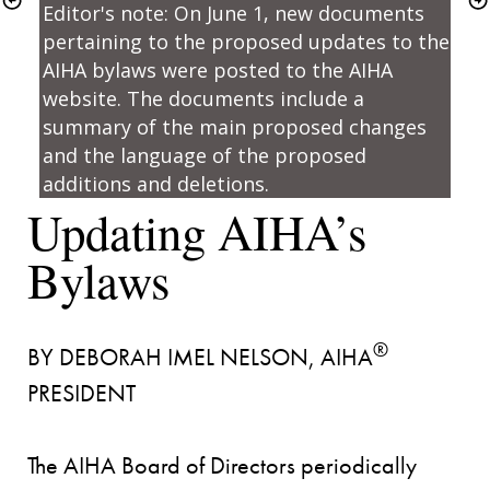
Editor's note: On June 1, new documents 
pertaining to the proposed updates to the 
AIHA bylaws were posted to the 
AIHA 
website
. The documents include a 
summary of the main proposed changes 
and the language of the proposed 
additions and deletions.
Updating AIHA’s 
®
BY DEBORAH IMEL NELSON, AIHA
PRESIDENT

The AIHA Board of Directors periodically 