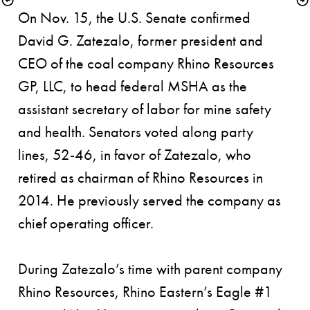
On Nov. 15, the U.S. Senate confirmed 
David G. Zatezalo, former president and 
CEO of the coal company Rhino Resources 
GP, LLC, to head federal MSHA as the 
assistant secretary of labor for mine safety 
and health. Senators voted along party 
lines, 52-46, in favor of Zatezalo, who 
retired as chairman of Rhino Resources in 
2014. He previously served the company as 
chief operating officer. 
During Zatezalo’s time with parent company 
Rhino Resources, Rhino Eastern’s Eagle #1 