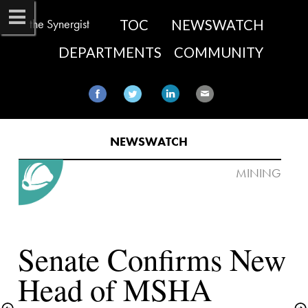
the Synergist
TOC
NEWSWATCH
DEPARTMENTS
COMMUNITY
NEWSWATCH
Senate Confirms New 