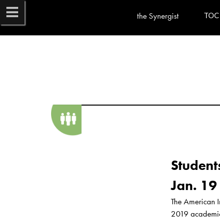
the Synergist
TOC
Student
The American I
2019 academic y