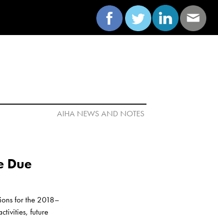
AIHA NEWS AND NOTES 

e Due 
ions for the 2018–
vities, future 