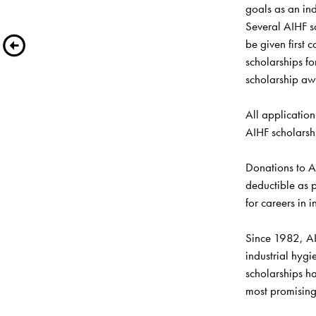
goals as an ind
Several AIHF sc
be given first 
scholarships fo
scholarship awa
All application
AIHF scholarshi
Donations to A
deductible as p
for careers in i
Since 1982, AI
industrial hygi
scholarships h
most promising 