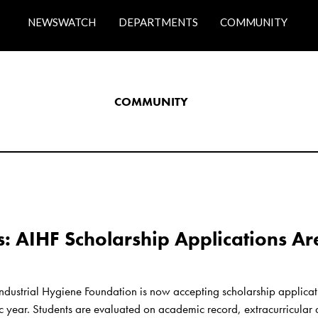
NEWSWATCH
DEPARTMENTS
COMMUNITY
COMMUNITY
s: AIHF Scholarship Applications Ar
ndustrial Hygiene Foundation is now accepting scholarship applicat
ear. Students are evaluated on academic record, extracurricular acti