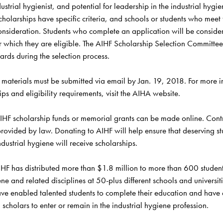
ustrial hygienist, and potential for leadership in the industrial hygie
holarships have specific criteria, and schools or students who meet th
consideration. Students who complete an application will be considere
r which they are eligible. The AIHF Scholarship Selection Committee 
rds during the selection process.
 materials must be submitted 
via email
 by Jan. 19, 2018. For more i
ps and eligibility requirements, visit the AIHA 
website
IHF scholarship funds or memorial grants can be made 
online
. Cont
rovided by law. Donating to AIHF will help ensure that deserving st
ndustrial hygiene will receive scholarships. 
HF has distributed more than $1.8 million to more than 600 student
ene and related disciplines at 50-plus different schools and universiti
ave enabled talented students to complete their education and have
scholars to enter or remain in the industrial hygiene profession.