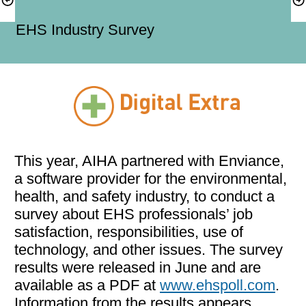
EHS Industry Survey
This year, AIHA partnered with Enviance, 
a software provider for the environmental, 
health, and safety industry, to conduct a 
survey about EHS professionals’ job 
satisfaction, responsibilities, use of 
technology, and other issues. The survey 
results were released in June and are 
available as a PDF at 
www.ehspoll.com
. 
Information from the results appears 