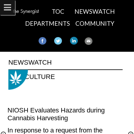
the Synergist
TOC
NEWSWATCH
DEPARTMENTS
COMMUNITY
NEWSWATCH​
NIOSH Evaluates Hazards during 
In response to a request from the 