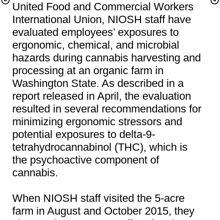
United Food and Commercial Workers 
International Union, NIOSH staff have 
evaluated employees’ exposures to 
ergonomic, chemical, and microbial 
hazards during cannabis harvesting and 
processing at an organic farm in 
Washington State. As described in a 
report released in April, the evaluation 
resulted in several recommendations for 
minimizing ergonomic stressors and 
potential exposures to delta-9-
tetrahydrocannabinol (THC), which is 
the psychoactive component of 
When NIOSH staff visited the 5-acre 
farm in August and October 2015, they 