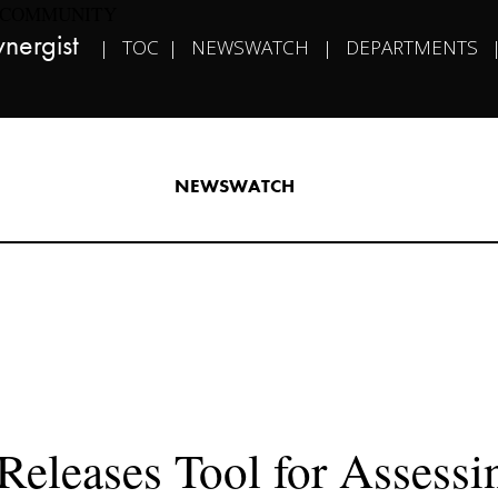
COMMUNITY
nergist​   
|   
TOC
  |   
NEWSWATCH
   |   
DEPARTMENTS
   
NEWSWATCH​
eleases Tool for Assessin