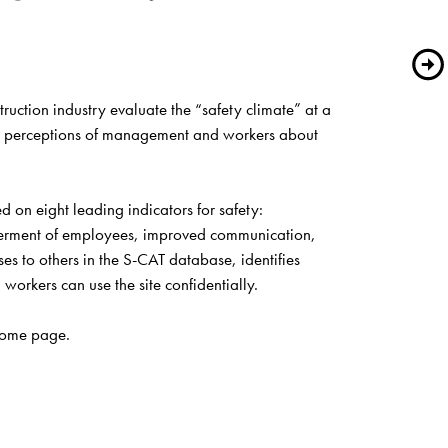
ction industry evaluate the “safety climate” at a 
red perceptions of management and workers about 
on eight leading indicators for safety: 
werment of employees, improved communication, 
s to others in the S-CAT database, identifies 
rkers can use the site confidentially.
ome page
.