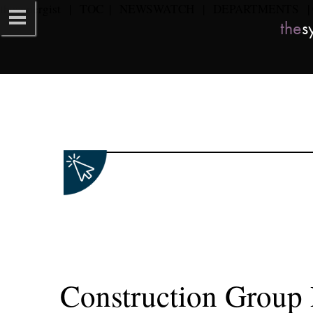
the
synergist​   
|   
TOC
  |   
NEWSWATCH
   |   
DEPARTMENTS
   | 
the
sy
Construction Group R