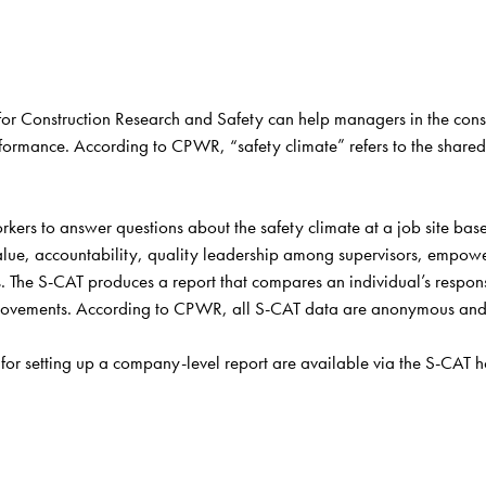
 Construction Research and Safety can help managers in the constru
performance. According to CPWR, “safety climate” refers to the sha
ers to answer questions about the safety climate at a job site based 
alue, accountability, quality leadership among supervisors, empo
. The S-CAT produces a report that compares an individual’s response
provements. According to CPWR, all S-CAT data are anonymous and wo
 for setting up a company-level report are available via the S-CAT 
h