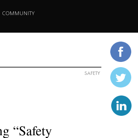
| 
COMMUNITY
g “Safety 