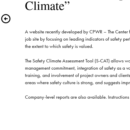
A website recently developed by CPWR – The Center for
job site by focusing on leading indicators of safety 
the extent to which safety is valued.
The Safety Climate Assessment Tool (S-CAT) allows work
management commitment, integration of safety as a v
training, and involvement of project owners and clients
areas where safety culture is strong, and suggests im
Company-level reports are also available. Instructions