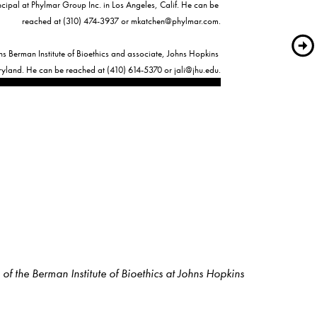
cipal at Phylmar Group Inc. in Los Angeles, Calif. He can be 
reached at (310) 474-3937 or 
mkatchen@phylmar.com
.

ns Berman Institute of Bioethics and associate, Johns Hopkins 
ryland. He can be reached at (410) 614-5370 or 
jali@jhu.edu
f the Berman Institute of Bioethics at Johns Hopkins 