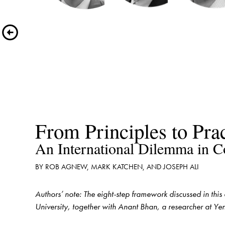
Authors’ note: The eight-step framework discussed in this
University, together with Anant Bhan, a researcher at Ye