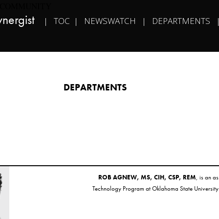
COMMUNITY
nergist​   
|   
TOC
  |   
NEWSWATCH
   |   
DEPARTMENTS
   
DEPARTMENTS​
ROB AGNEW, MS, CIH, CSP, REM
, is an a