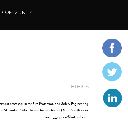
| 
COMMUNITY
ETHICS
ssistant professor in the Fire Protection and Safety Engineering 
Technology Program at Oklahoma State University in Stillwater, Okla. He can be reached at (405) 744-8772 or 
robert_j_agnew@hotmail.com
.
