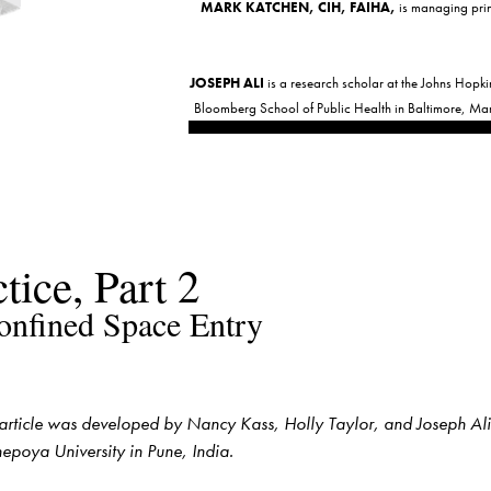
MARK KATCHEN, CIH, FAIHA,
 is managing prin
JOSEPH ALI
 is a research scholar at the Johns Hopki
Bloomberg School of Public Health in Baltimore, Ma
 article was developed by Nancy Kass, Holly Taylor, and Joseph Ali o
nepoya University in Pune, India.