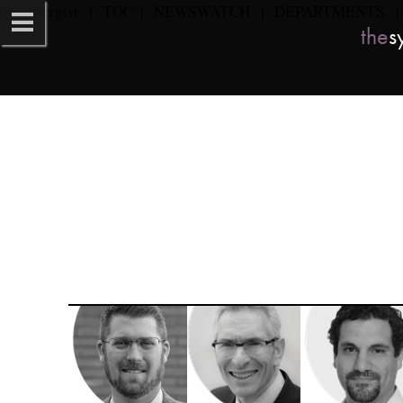
the
synergist​   
|   
TOC
  |   
NEWSWATCH
   |   
DEPARTMENTS
   | 
the
sy