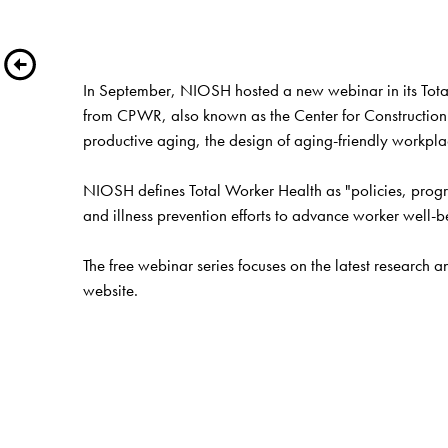
In September, NIOSH hosted a new webinar in its Total
from CPWR, also known as the Center for Construction 
productive aging, the design of aging-friendly workpla
NIOSH defines Total Worker Health as "policies, progra
and illness prevention efforts to advance worker well-b
website
.