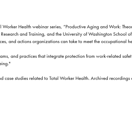
 Worker Health webinar series, “Productive Aging and Work: Theory,
Research and Training, and the University of Washington School of P
ces, and actions organizations can take to meet the occupational hea
ms, and practices that integrate protection from work-related safet
eing." 