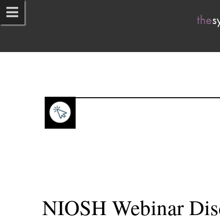
the
sy
NIOSH Webinar Disc