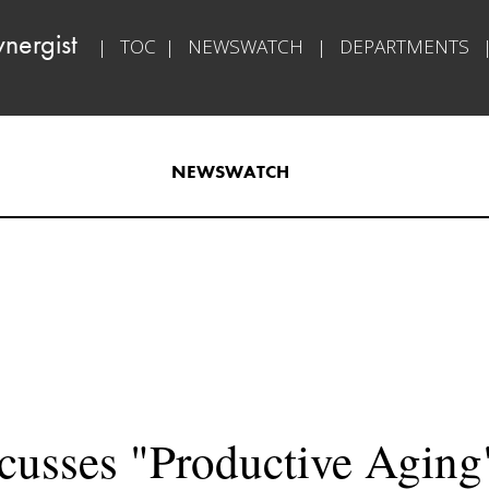
nergist​   
|   
TOC
  |   
NEWSWATCH
   |   
DEPARTMENTS
   
NEWSWATCH​
usses "Productive Aging