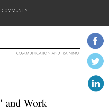
| 
COMMUNITY
COMMUNICATION AND TRAINING 

" and Work
