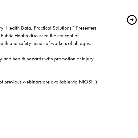
 Health Data, Practical Solutions.” Presenters 
ublic Health discussed the concept of 
lth and safety needs of workers of all ages. 
y and health hazards with promotion of injury 
The free webinar series focuses on the latest research and case studies related to Total Worker Health. Archived recordings of previous webinars are available via NIOSH’s 