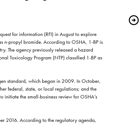
st for information (RFI) in August to explore 
 as n-propyl bromide. According to OSHA, 1-BP is 
try. The agency previously released a hazard 
nal Toxicology Program (NTP) classified 1-BP as 
ogen standard, which began in 2009. In October, 
er federal, state, or local regulations; and the 
 initiate the small-business review for OSHA’s 
ber 2016. According to the regulatory 
agenda
, 