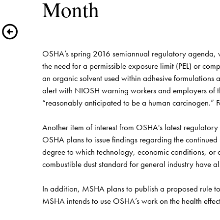
Month
OSHA’s spring 2016 semiannual regulatory agenda, whic
the need for a permissible exposure limit (PEL) or co
an organic solvent used within adhesive formulations a
alert with NIOSH warning workers and employers of th
“reasonably anticipated to be a human carcinogen.” F
Another item of interest from OSHA's latest regulator
OSHA plans to issue findings regarding the continued nee
degree to which technology, economic conditions, or ot
combustible dust standard for general industry have 
In addition, MSHA plans to publish a proposed rule to 
MSHA intends to use OSHA’s work on the health effects 