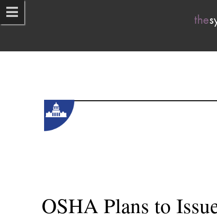
the
s
OSHA Plans to Issue