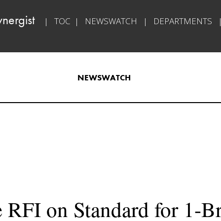
ynergist   
|   
TOC
  |   
NEWSWATCH
   |   
DEPARTMENTS
   
NEWSWATCH
 RFI on Standard for 1-B