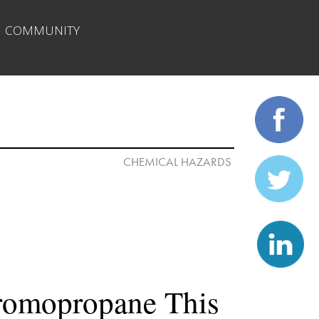
| 
COMMUNITY
romopropane This 