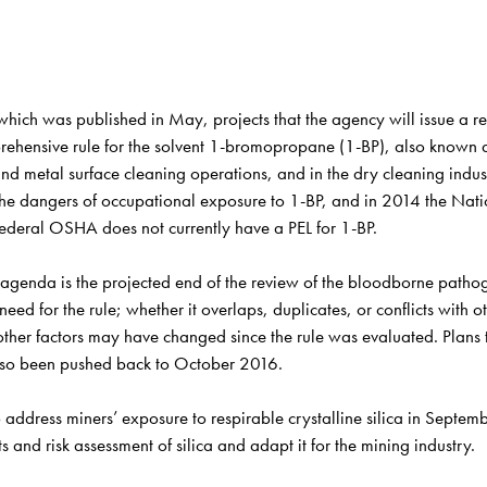
h was published in May, projects that the agency will issue a reque
mprehensive rule for the solvent 1-bromopropane (1-BP), also known
nd metal surface cleaning operations, and in the dry cleaning indus
e dangers of occupational exposure to 1-BP, and in 2014 the Natio
ederal OSHA does not currently have a PEL for 1-BP.
y agenda is the projected end of the review of the bloodborne path
d for the rule; whether it overlaps, duplicates, or conflicts with oth
her factors may have changed since the rule was evaluated. Plans to
also been pushed back to October 2016. 
address miners’ exposure to respirable crystalline silica in Septem
and risk assessment of silica and adapt it for the mining industry.