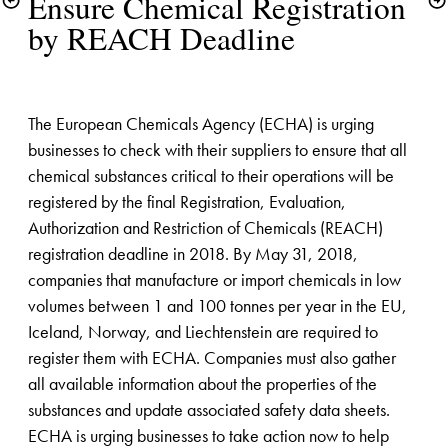
Ensure Chemical Registration 
by REACH Deadline
The European Chemicals Agency (ECHA) is urging 
businesses to check with their suppliers to ensure that all 
chemical substances critical to their operations will be 
registered by the final Registration, Evaluation, 
Authorization and Restriction of Chemicals (REACH) 
registration deadline in 2018. By May 31, 2018, 
companies that manufacture or import chemicals in low 
volumes between 1 and 100 tonnes per year in the EU, 
Iceland, Norway, and Liechtenstein are required to 
register them with ECHA. Companies must also gather 
all available information about the properties of the 
substances and update associated safety data sheets. 
ECHA is urging businesses to take action now to help 