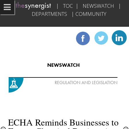
the
synergist   
|   
TOC
  |   
NEWSWATCH
   |   
DEPARTMENTS
   | 
COMMUNITY
NEWSWATCH
ECHA Reminds Businesses to 