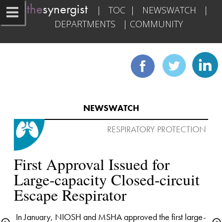
the
synergist   
|   
TOC
  |   
NEWSWATCH
   |   
DEPARTMENTS
   | 
COMMUNITY
NEWSWATCH
RESPIRATORY PROTECTION 

First Approval Issued for 
Large-capacity Closed-circuit 
In January, NIOSH and MSHA approved the first large-