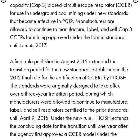
capacity (Cap 3) closed-circuit escape respirator (CCER) 
for use in underground coal mining under new standards 
that became effective in 2012. Manufacturers are 
allowed to continue to manufacture, label, and sell Cap 3 
CCERs for mining approved under the former standard 
until Jan. 4, 2017. 

A final rule published in August 2015 extended the 
transition period for the new standards established in the 
2012 final rule for the certification of CCERs by NIOSH. 
The standards were originally designed to take effect 
over a three-year transition period, during which 
manufacturers were allowed to continue to manufacture, 
label, and sell respirators certified to the prior standards 
until April 9, 2015. Under the new rule, NIOSH extends 
the concluding date for the transition until one year after 
the agency first approves a CCER model under the 