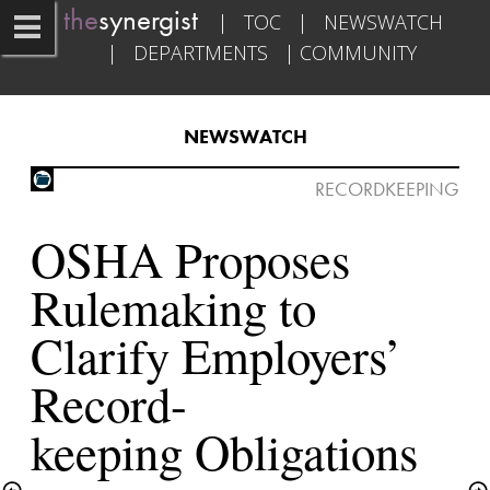
the
synergist​   
|   
TOC
   |   
NEWSWATCH
|   
DEPARTMENTS
   | 
COMMUNITY
NEWSWATCH​
RECORDKEEPING

OSHA Proposes 
Rulemaking to 
Clarify Employers’ 
Record-

keeping Obligations