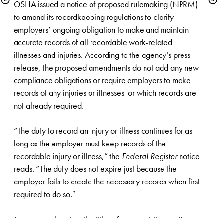
OSHA issued a notice of proposed rulemaking (NPRM) 
to amend its recordkeeping regulations to clarify 
employers’ ongoing obligation to make and maintain 
accurate records of all recordable work-related 
illnesses and injuries. According to the agency’s press 
release, the proposed amendments do not add any new 
compliance obligations or require employers to make 
records of any injuries or illnesses for which records are 
not already required. 

“The duty to record an injury or illness continues for as 
long as the employer must keep records of the 
recordable injury or illness,” the 
Federal Register
 notice 
reads. “The duty does not expire just because the 
employer fails to create the necessary records when first 
required to do so.”
