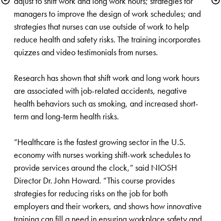
adjust to shift work and long work hours; strategies for 
managers to improve the design of work schedules; and 
strategies that nurses can use outside of work to help 
reduce health and safety risks. The training incorporates 
quizzes and video testimonials from nurses. 

Research has shown that shift work and long work hours 
are associated with job-related accidents, negative 
health behaviors such as smoking, and increased short-
term and long-term health risks.

“Healthcare is the fastest growing sector in the U.S. 
economy with nurses working shift-work schedules to 
provide services around the clock,” said NIOSH 
Director Dr. John Howard. “This course provides 
strategies for reducing risks on the job for both 
employers and their workers, ​and shows how innovative 
training can fill a need in ensuring workplace safety and 