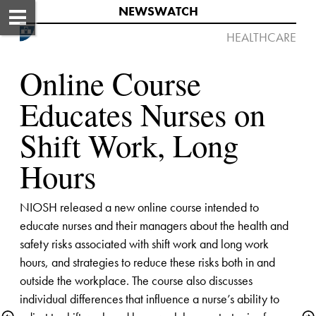
NEWSWATCH​
HEALTHCARE​​​

Online Course 
Educates Nurses on 
Shift Work, Long 
Hours
NIOSH released a new online course intended to 
educate nurses and their managers about the health and 
safety risks associated with shift work and long work 
hours, and strategies to reduce these risks both in and 
outside the workplace. The course also discusses 
individual differences that influence a nurse’s ability to 